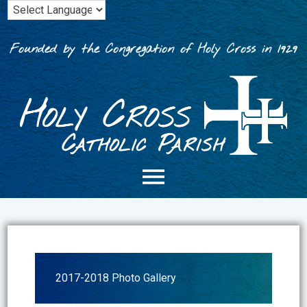
Skip
to
content
Founded by the Congregation of Holy Cross in 1929
2017-2018 Photo Gallery