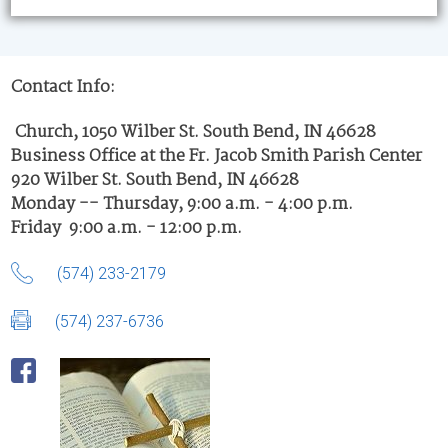
Contact Info:
Church, 1050 Wilber St. South Bend, IN 46628
Business Office at the Fr. Jacob Smith Parish Center
920 Wilber St. South Bend, IN 46628
Monday -- Thursday, 9:00 a.m. - 4:00 p.m.
Friday 9:00 a.m. - 12:00 p.m.
(574) 233-2179
(574) 237-6736