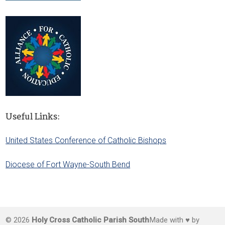
Useful Links:
United States Conference of Catholic Bishops
Diocese of Fort Wayne-South Bend
© 2026
Holy Cross Catholic Parish South
Made with ♥ by