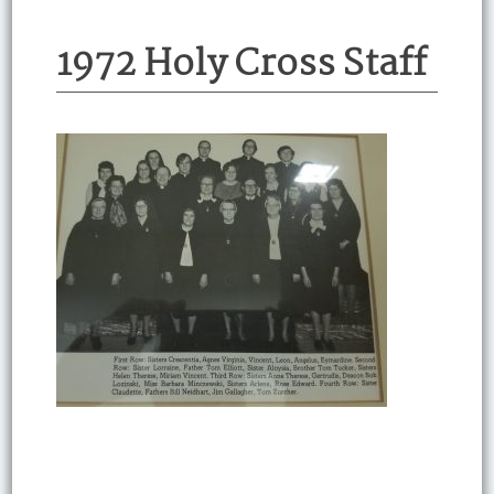
1972 Holy Cross Staff