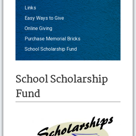
Links
Easy Ways to Give
Online Giving
Purchase Memorial Bricks
School Scholarship Fund
School Scholarship
Fund