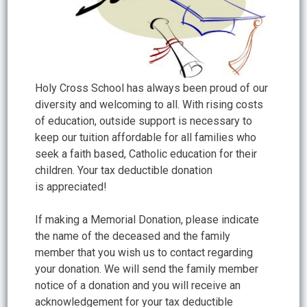
Holy Cross School has always been proud of our
diversity and welcoming to all. With rising costs
of education, outside support is necessary to
keep our tuition affordable for all families who
seek a faith based, Catholic education for their
children. Your tax deductible donation
is appreciated!
If making a Memorial Donation, please indicate
the name of the deceased and the family
member that you wish us to contact regarding
your donation. We will send the family member
notice of a donation and you will receive an
acknowledgement for your tax deductible