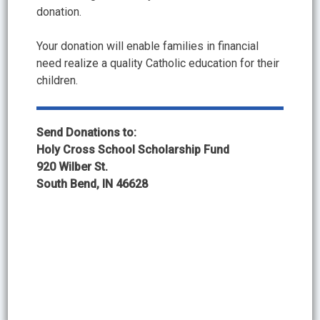
donation.
Your donation will enable families in financial
need realize a quality Catholic education for their
children.
Send Donations to:
Holy Cross School Scholarship Fund
920 Wilber St.
South Bend, IN 46628