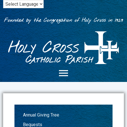
Skip
to
content
Founded by the Congregation of Holy Cross in 1929
Annual Giving Tree
Bequests