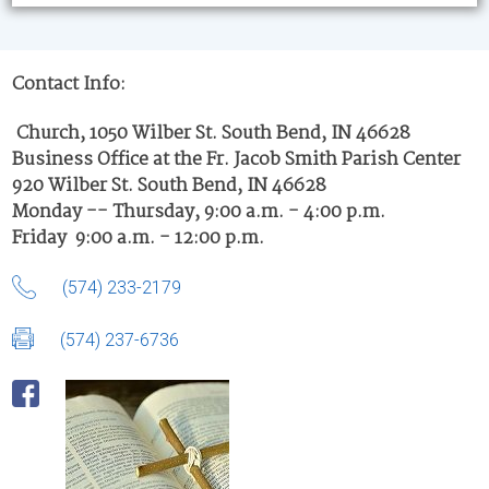
Contact Info:
Church, 1050 Wilber St. South Bend, IN 46628
Business Office at the Fr. Jacob Smith Parish Center
920 Wilber St. South Bend, IN 46628
Monday -- Thursday, 9:00 a.m. - 4:00 p.m.
Friday 9:00 a.m. - 12:00 p.m.
(574) 233-2179
(574) 237-6736