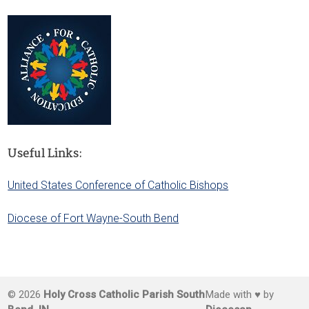
Useful Links:
United States Conference of Catholic Bishops
Diocese of Fort Wayne-South Bend
© 2026
Holy Cross Catholic Parish South
Made with ♥ by