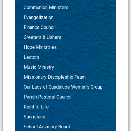
Communion Ministers
Evangelization
Finance Council
Greeters & Ushers
Hope Ministries
Lectors
Music Ministry
Missionary Discipleship Team
Our Lady of Guadalupe Women’s Group
Parish Pastoral Council
Right to Life
Sacristans
School Advisory Board