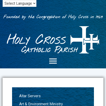
Skip
to
content
Founded by the Congregation of Holy Cross in 1929
Altar Servers
Art & Environment Ministry