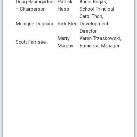
Doug Baumgartner
Patrick
Annie Borjas,
– Chairperson
Hess
School Principal
Carol Thon,
Monique Deguara
Rick Klee
Development
Director
Marty
Karen Trzaskowski,
Scott Farrisee
Murphy
Business Manager