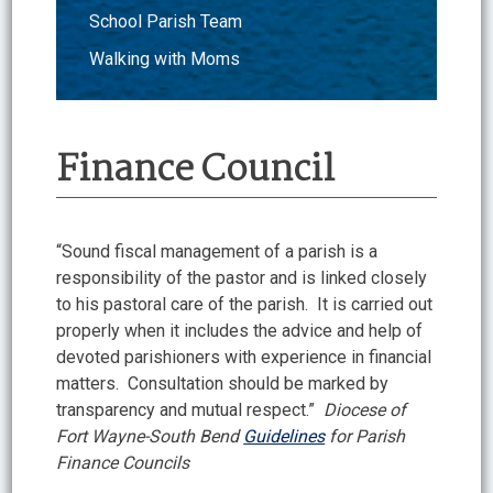
School Parish Team
Walking with Moms
Finance Council
“Sound fiscal management of a parish is a
responsibility of the pastor and is linked closely
to his pastoral care of the parish. It is carried out
properly when it includes the advice and help of
devoted parishioners with experience in financial
matters. Consultation should be marked by
transparency and mutual respect.”
Diocese of
Fort Wayne-South Bend
Guidelines
for Parish
Finance Councils