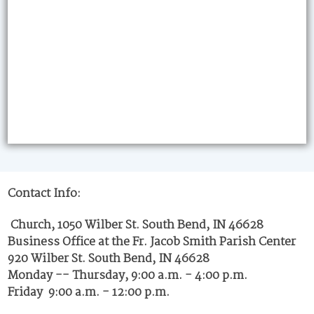
Contact Info:
Church, 1050 Wilber St. South Bend, IN 46628
Business Office at the Fr. Jacob Smith Parish Center
920 Wilber St. South Bend, IN 46628
Monday -- Thursday, 9:00 a.m. - 4:00 p.m.
Friday 9:00 a.m. - 12:00 p.m.