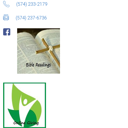
(574) 233-2179
(574) 237-6736