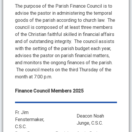
The purpose of the Parish Finance Council is to
advise the pastor in administering the temporal
goods of the parish according to church law. The
council is composed of at least three members
of the Christian faithful skilled in financial affairs
and of outstanding integrity. The council assists
with the setting of the parish budget each year,
advises the pastor on parish financial matters,
and monitors the ongong finances of the parish.
The council meets on the third Thursday of the
month at 7:00 p.m.
Finance Council Members 2025
Fr. Jim
Deacon Noah
Fenstermaker,
Junge, C.S.C.
C.S.C.