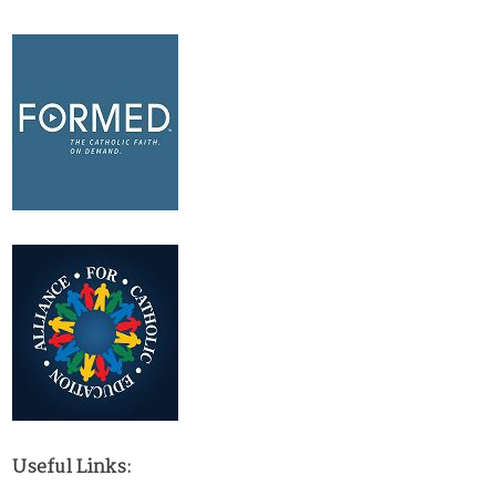
Useful Links: