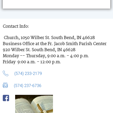
Contact Info:
Church, 1050 Wilber St. South Bend, IN 46628
Business Office at the Fr. Jacob Smith Parish Center
920 Wilber St. South Bend, IN 46628
Monday -- Thursday, 9:00 a.m. - 4:00 p.m.
Friday 9:00 a.m. - 12:00 p.m.
(574) 233-2179
(574) 237-6736