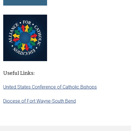
Useful Links:
United States Conference of Catholic Bishops
Diocese of Fort Wayne-South Bend