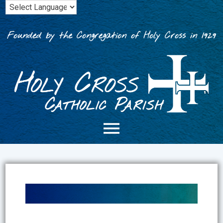
Skip
to
content
Founded by the Congregation of Holy Cross in 1929