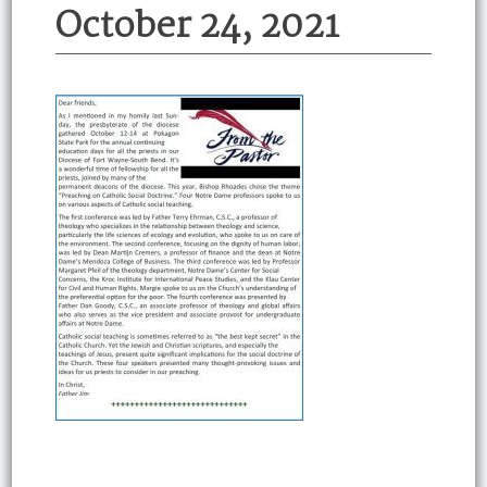
October 24, 2021