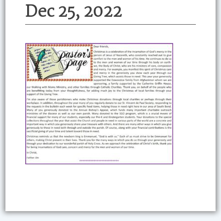
Dec 25, 2022