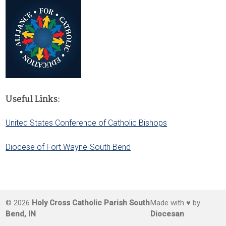
Useful Links:
United States Conference of Catholic Bishops
Diocese of Fort Wayne-South Bend
© 2026
Holy Cross Catholic Parish South
Made with ♥ by
Bend, IN
Diocesan