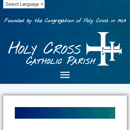
Skip
to
content
Founded by the Congregation of Holy Cross in 1929