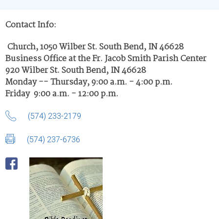
Contact Info:
Church, 1050 Wilber St. South Bend, IN 46628
Business Office at the Fr. Jacob Smith Parish Center
920 Wilber St. South Bend, IN 46628
Monday -- Thursday, 9:00 a.m. - 4:00 p.m.
Friday 9:00 a.m. - 12:00 p.m.
(574) 233-2179
(574) 237-6736