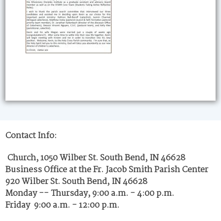
Contact Info:
Church, 1050 Wilber St. South Bend, IN 46628
Business Office at the Fr. Jacob Smith Parish Center
920 Wilber St. South Bend, IN 46628
Monday -- Thursday, 9:00 a.m. - 4:00 p.m.
Friday 9:00 a.m. - 12:00 p.m.