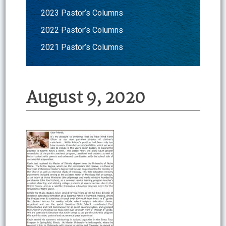
2023 Pastor’s Columns
2022 Pastor’s Columns
2021 Pastor’s Columns
August 9, 2020