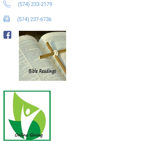
(574) 233-2179
(574) 237-6736