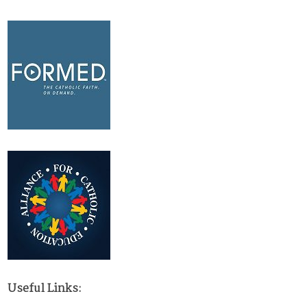
Useful Links: