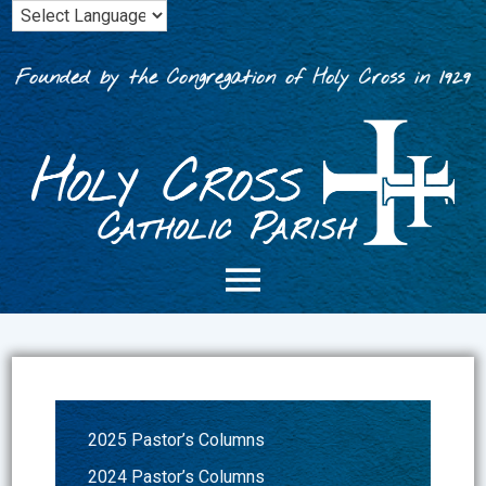
Skip
to
content
Founded by the Congregation of Holy Cross in 1929
2025 Pastor’s Columns
2024 Pastor’s Columns