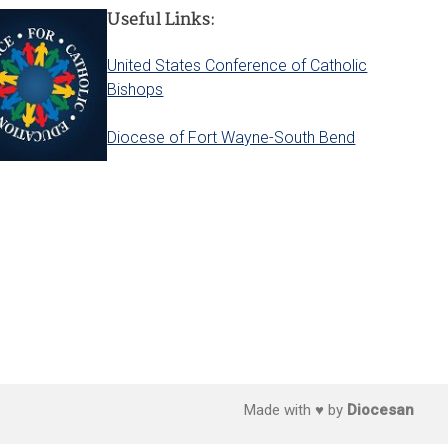
Useful Links:
United States Conference of Catholic
Bishops
Diocese of Fort Wayne-South Bend
Made with ♥ by
Diocesan