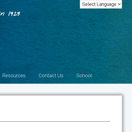
n 1929
Resources
Contact Us
School