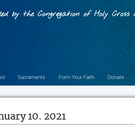
ed by the Congregation of Holy Cross i
ed
Sacraments
Form Your Faith
Donate
nuary 10. 2021