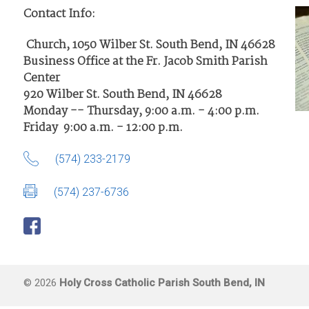
Contact Info:
Church, 1050 Wilber St. South Bend, IN 46628
Business Office at the Fr. Jacob Smith Parish
Center
920 Wilber St. South Bend, IN 46628
Monday -- Thursday, 9:00 a.m. - 4:00 p.m.
Friday 9:00 a.m. - 12:00 p.m.
(574) 233-2179
(574) 237-6736
© 2026
Holy Cross Catholic Parish South Bend, IN