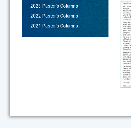
2023 Pastor’s Columns
2022 Pastor’s Columns
2021 Pastor’s Columns