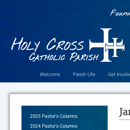
Skip
to
Found
content
Welcome
Parish Life
Get Involv
Ja
2025 Pastor’s Columns
2024 Pastor’s Columns