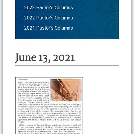
2023 Pastor’s Columns
2022 Pastor’s Columns
2021 Pastor’s Columns
June 13, 2021