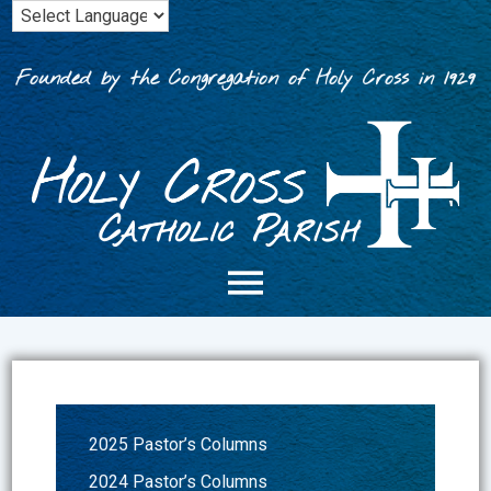
Skip
to
content
Founded by the Congregation of Holy Cross in 1929
2025 Pastor’s Columns
2024 Pastor’s Columns