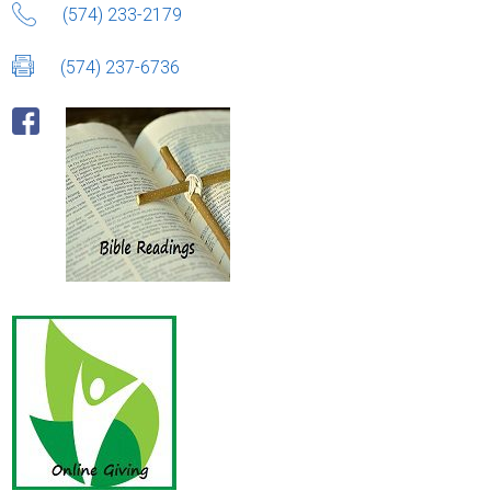
(574) 233-2179
(574) 237-6736