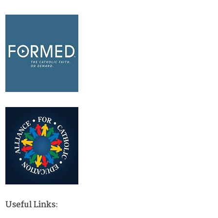
Useful Links: