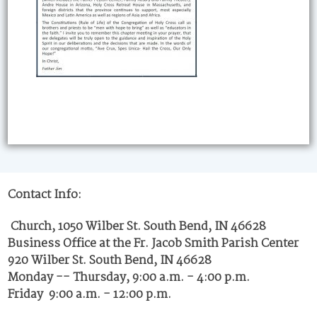
Contact Info:
Church, 1050 Wilber St. South Bend, IN 46628
Business Office at the Fr. Jacob Smith Parish Center
920 Wilber St. South Bend, IN 46628
Monday -- Thursday, 9:00 a.m. - 4:00 p.m.
Friday 9:00 a.m. - 12:00 p.m.