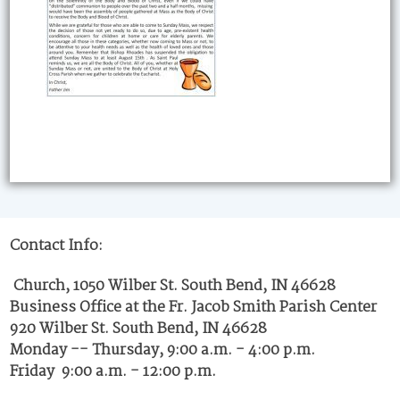
Contact Info:
Church, 1050 Wilber St. South Bend, IN 46628
Business Office at the Fr. Jacob Smith Parish Center
920 Wilber St. South Bend, IN 46628
Monday -- Thursday, 9:00 a.m. - 4:00 p.m.
Friday 9:00 a.m. - 12:00 p.m.