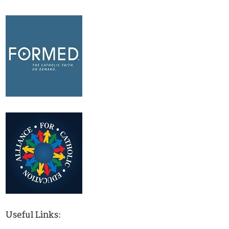
Useful Links: