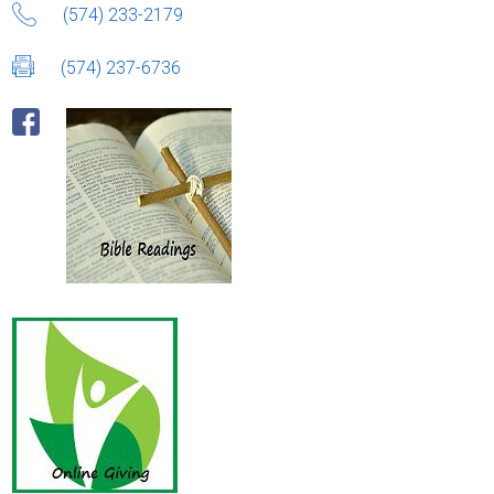
(574) 233-2179
(574) 237-6736