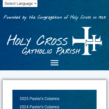
Skip
to
content
Founded by the Congregation of Holy Cross in 1929
2025 Pastor’s Columns
2024 Pastor’s Columns