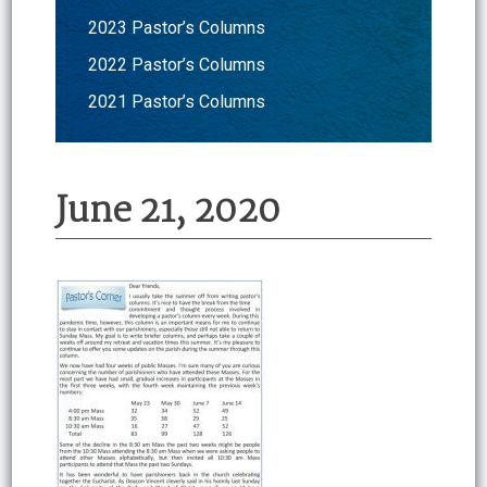
2023 Pastor’s Columns
2022 Pastor’s Columns
2021 Pastor’s Columns
June 21, 2020