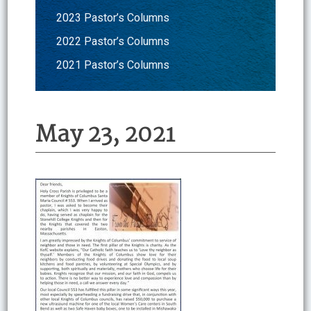
2023 Pastor’s Columns
2022 Pastor’s Columns
2021 Pastor’s Columns
May 23, 2021