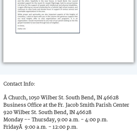
Contact Info:
Â Church, 1050 Wilber St. South Bend, IN 46628
Business Office at the Fr. Jacob Smith Parish Center
920 Wilber St. South Bend, IN 46628
Monday -- Thursday, 9:00 a.m. - 4:00 p.m.
FridayÂ 9:00 a.m. - 12:00 p.m.