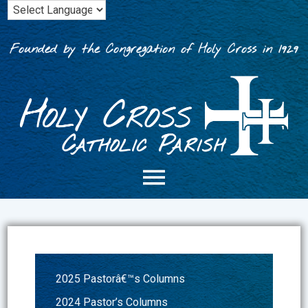
Skip
to
content
Founded by the Congregation of Holy Cross in 1929
2025 Pastorâ€™s Columns
2024 Pastor’s Columns