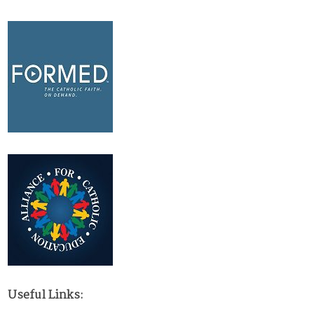
Useful Links: