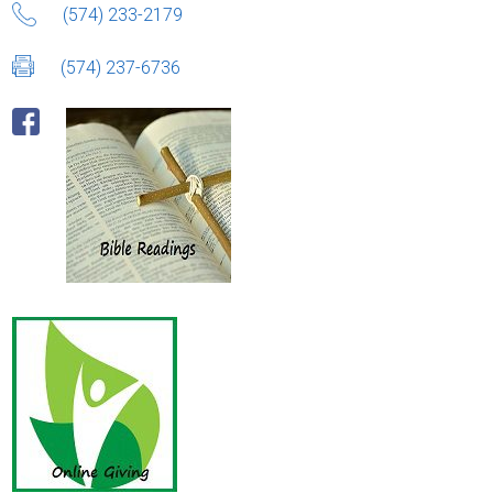
(574) 233-2179
(574) 237-6736