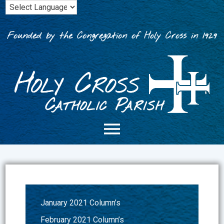
Skip
to
content
Founded by the Congregation of Holy Cross in 1929
January 2021 Column’s
February 2021 Column’s