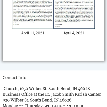
April 4, 2021
April 11, 2021
Contact Info:
Church, 1050 Wilber St. South Bend, IN 46628
Business Office at the Fr. Jacob Smith Parish Center
920 Wilber St. South Bend, IN 46628
Monday -- Thursday, 9:00 a.m. - 4:00 p.m.