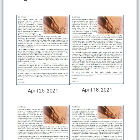
April 18, 2021
April 25, 2021