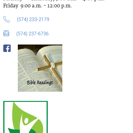
Friday 9:00 a.m. - 12:00 p.m.
(574) 233-2179
(574) 237-6736