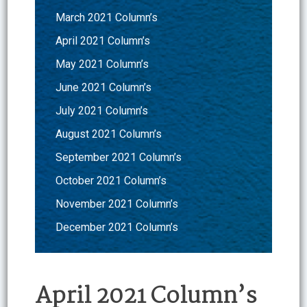
March 2021 Column’s
April 2021 Column’s
May 2021 Column’s
June 2021 Column’s
July 2021 Column’s
August 2021 Column’s
September 2021 Column’s
October 2021 Column’s
November 2021 Column’s
December 2021 Column’s
April 2021 Column’s