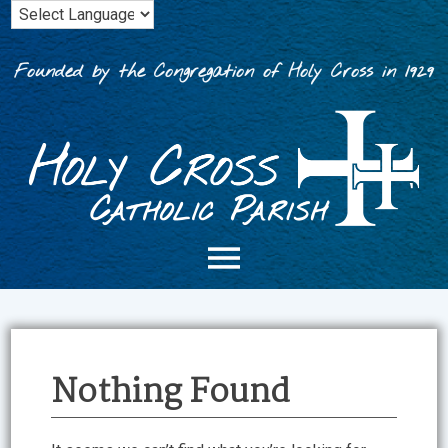
Skip
to
content
Founded by the Congregation of Holy Cross in 1929
Nothing Found