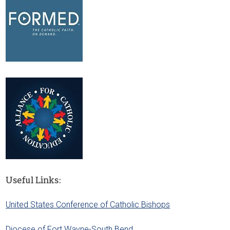
Useful Links:
United States Conference of Catholic Bishops
Diocese of Fort Wayne-South Bend