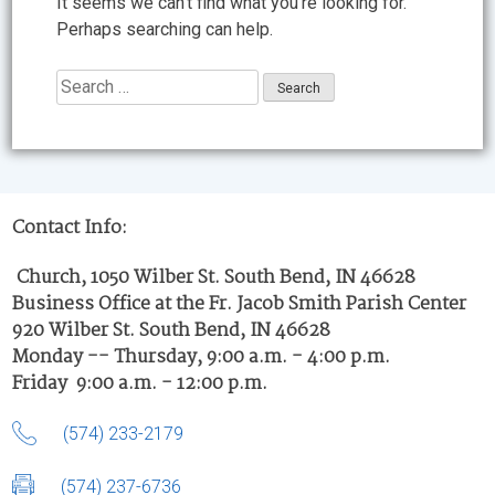
It seems we can’t find what you’re looking for.
Perhaps searching can help.
Search
for:
Contact Info:
Church, 1050 Wilber St. South Bend, IN 46628
Business Office at the Fr. Jacob Smith Parish Center
920 Wilber St. South Bend, IN 46628
Monday -- Thursday, 9:00 a.m. - 4:00 p.m.
Friday 9:00 a.m. - 12:00 p.m.
(574) 233-2179
(574) 237-6736