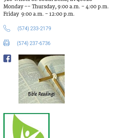
Monday -- Thursday, 9:00 a.m. - 4:00 p.m.
Friday 9:00 a.m. - 12:00 p.m.
(574) 233-2179
(574) 237-6736