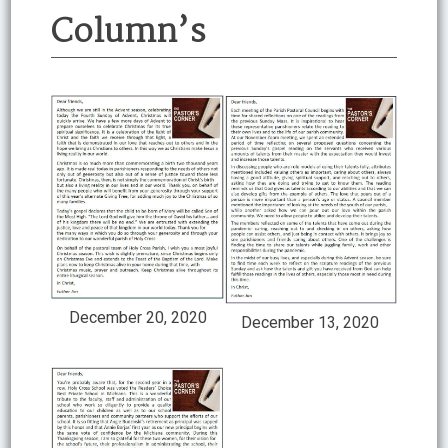
Column’s
December 20, 2020
December 13, 2020