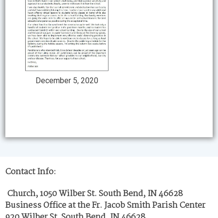
December 5, 2020
Contact Info:
Church, 1050 Wilber St. South Bend, IN 46628
Business Office at the Fr. Jacob Smith Parish Center
920 Wilber St. South Bend, IN 46628