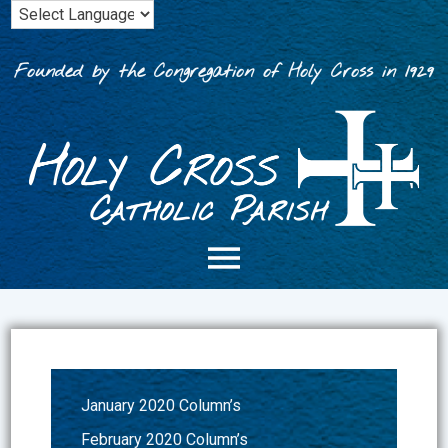
Skip
to
content
Founded by the Congregation of Holy Cross in 1929
January 2020 Column’s
February 2020 Column’s