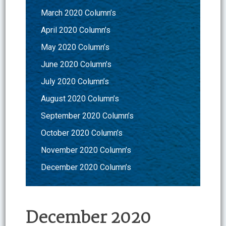
March 2020 Column’s
April 2020 Column’s
May 2020 Column’s
June 2020 Column’s
July 2020 Column’s
August 2020 Column’s
September 2020 Column’s
October 2020 Column’s
November 2020 Column’s
December 2020 Column’s
December 2020