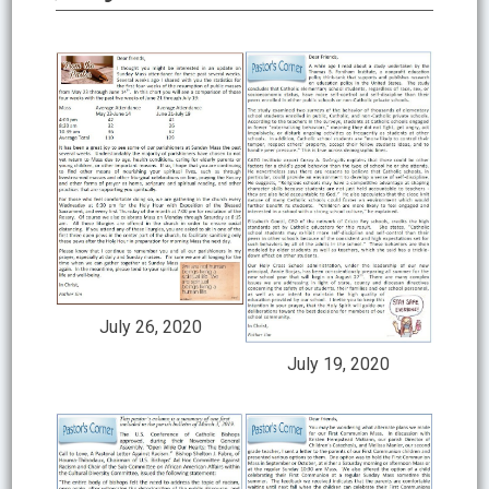
July 26, 2020
July 19, 2020