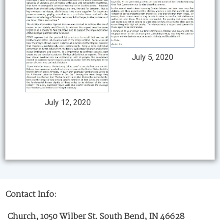
July 5, 2020
July 12, 2020
Contact Info:
Church, 1050 Wilber St. South Bend, IN 46628