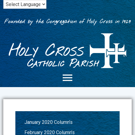
Skip
to
content
Founded by the Congregation of Holy Cross in 1929
January 2020 Column’s
February 2020 Column’s