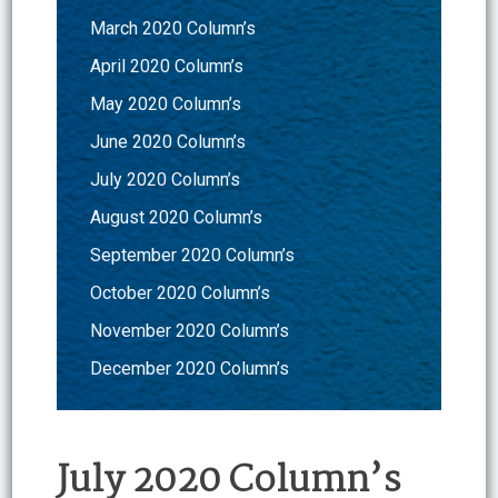
March 2020 Column’s
April 2020 Column’s
May 2020 Column’s
June 2020 Column’s
July 2020 Column’s
August 2020 Column’s
September 2020 Column’s
October 2020 Column’s
November 2020 Column’s
December 2020 Column’s
July 2020 Column’s