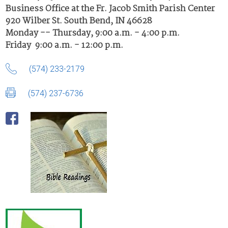
Business Office at the Fr. Jacob Smith Parish Center
920 Wilber St. South Bend, IN 46628
Monday -- Thursday, 9:00 a.m. - 4:00 p.m.
Friday 9:00 a.m. - 12:00 p.m.
(574) 233-2179
(574) 237-6736