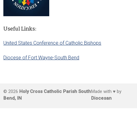
Useful Links:
United States Conference of Catholic Bishops
Diocese of Fort Wayne-South Bend
© 2026
Holy Cross Catholic Parish South
Made with ♥ by
Bend, IN
Diocesan